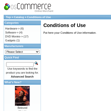
Top
»
Catalog
»
Conditions of Use
Categories
Conditions of Use
Hardware->
(6)
Software->
(4)
Put here your Conditions of Use information.
DVD Movies->
(17)
Gadgets
(1)
Manufacturers
Quick Find
Use keywords to find the
product you are looking for.
Advanced Search
What's New?
Beloved