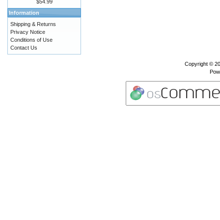
$54.99
Information
Shipping & Returns
Privacy Notice
Conditions of Use
Contact Us
Copyright © 2
Pow